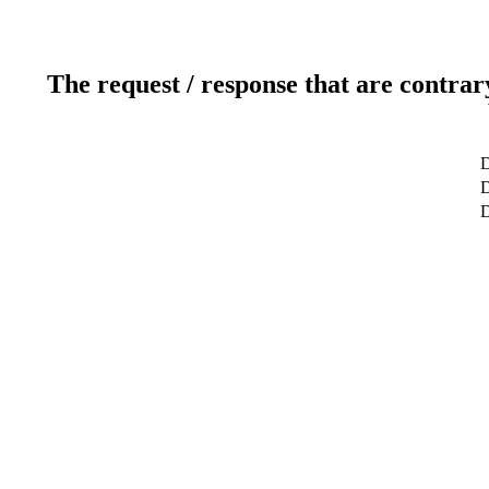
The request / response that are contrar
D
D
D