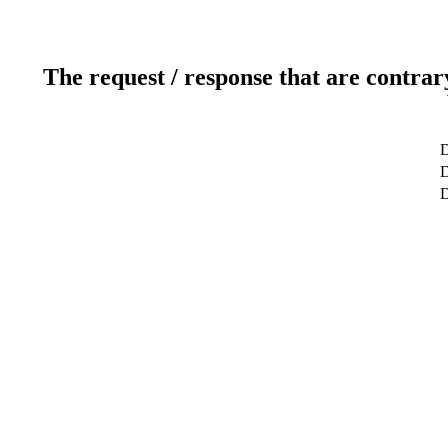
The request / response that are contrar
D
D
D