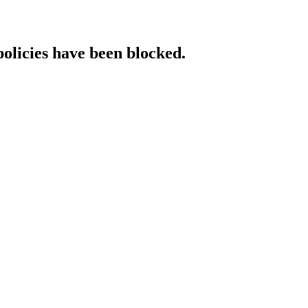
policies have been blocked.