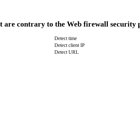
t are contrary to the Web firewall security 
Detect time
Detect client IP
Detect URL