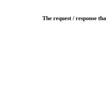
The request / response tha