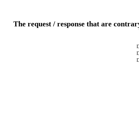
The request / response that are contrar
D
D
D