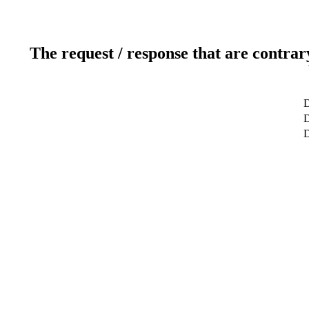
The request / response that are contrar
D
D
D