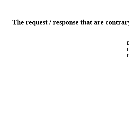
The request / response that are contrar
D
D
D