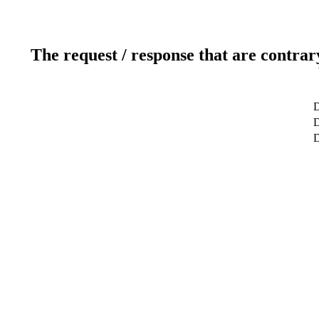
The request / response that are contrar
D
D
D