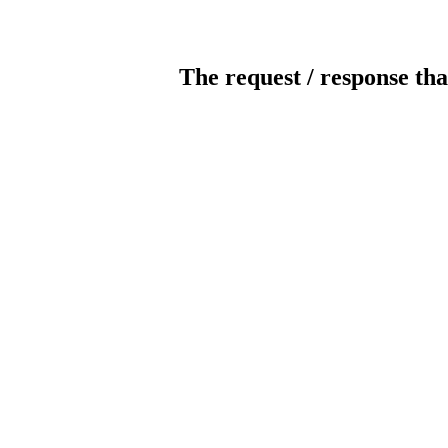
The request / response tha