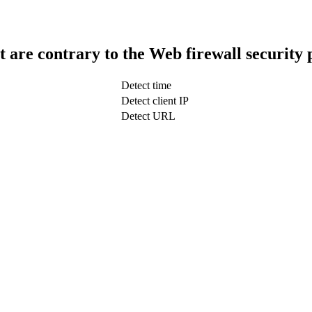
t are contrary to the Web firewall security 
Detect time
Detect client IP
Detect URL