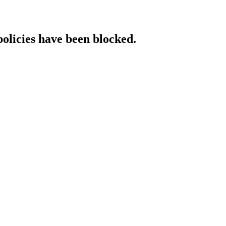
policies have been blocked.