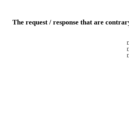
The request / response that are contrar
D
D
D