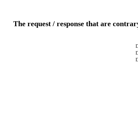
The request / response that are contrar
D
D
D