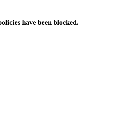
policies have been blocked.