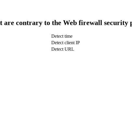
t are contrary to the Web firewall security 
Detect time
Detect client IP
Detect URL