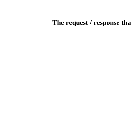
The request / response tha