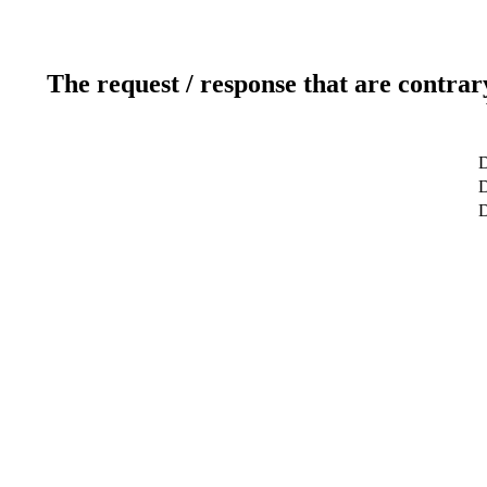
The request / response that are contrar
D
D
D