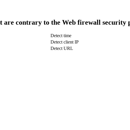
t are contrary to the Web firewall security 
Detect time
Detect client IP
Detect URL