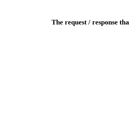
The request / response tha