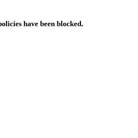
policies have been blocked.