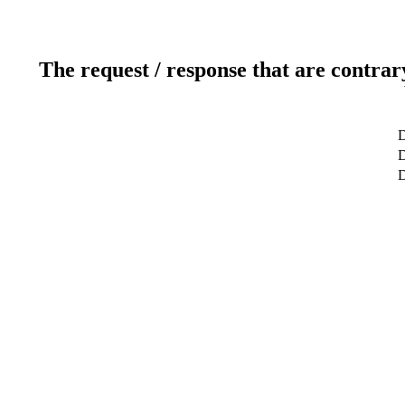
The request / response that are contrar
D
D
D