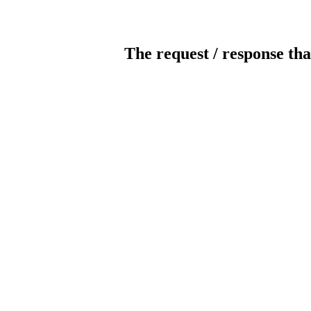
The request / response tha