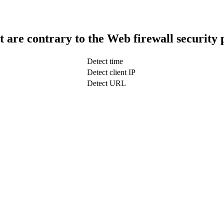
t are contrary to the Web firewall security 
Detect time
Detect client IP
Detect URL