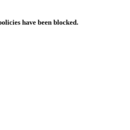
policies have been blocked.