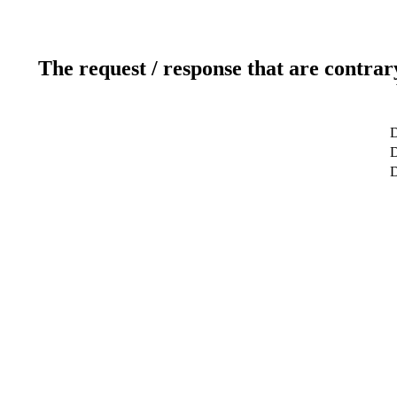
The request / response that are contrar
D
D
D