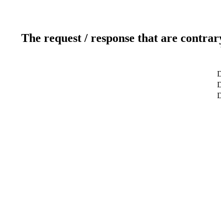
The request / response that are contrar
D
D
D