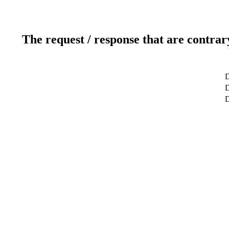
The request / response that are contrar
D
D
D