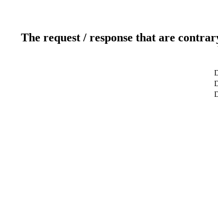
The request / response that are contrar
D
D
D