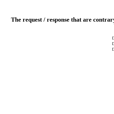
The request / response that are contrar
D
D
D