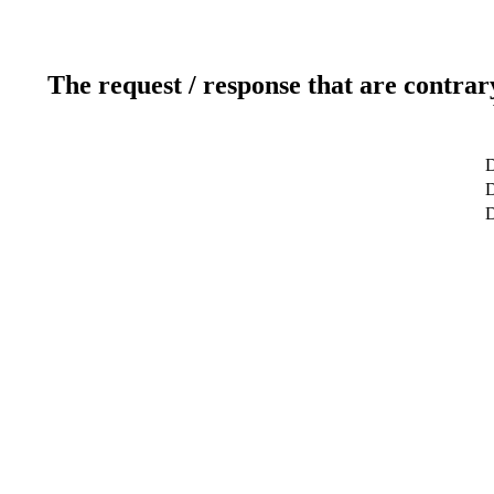
The request / response that are contrar
D
D
D