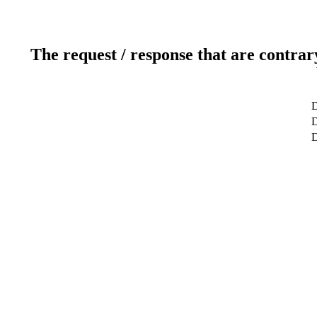
The request / response that are contrar
D
D
D