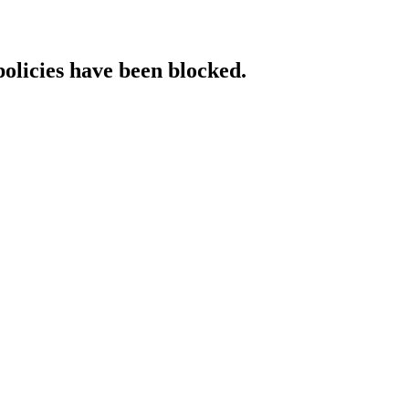
policies have been blocked.