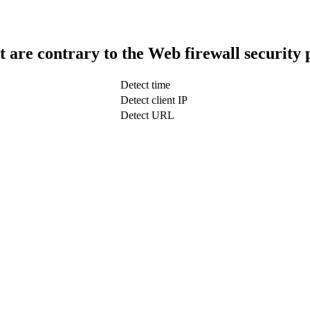
t are contrary to the Web firewall security 
Detect time
Detect client IP
Detect URL