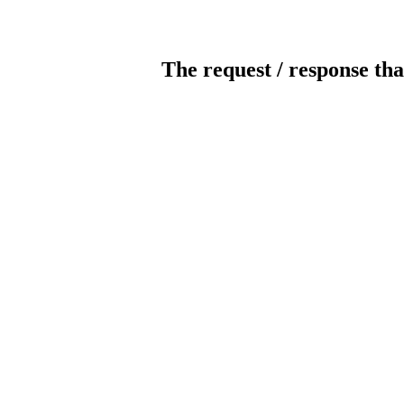
The request / response tha