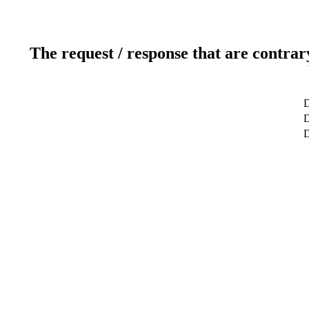
The request / response that are contrar
D
D
D