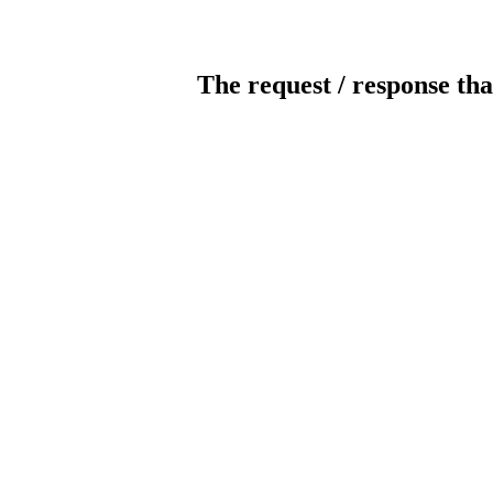
The request / response tha