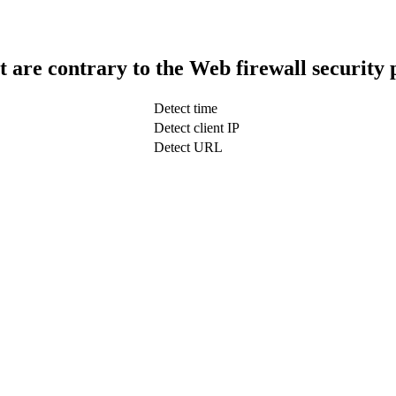
t are contrary to the Web firewall security 
Detect time
Detect client IP
Detect URL