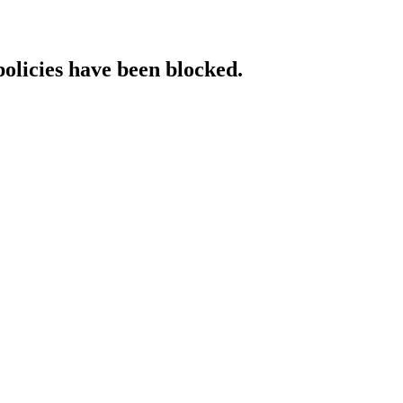
policies have been blocked.