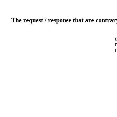
The request / response that are contrar
D
D
D