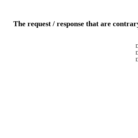
The request / response that are contrar
D
D
D