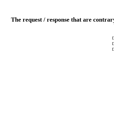
The request / response that are contrar
D
D
D