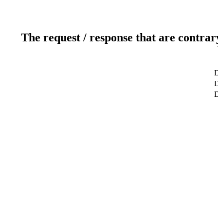
The request / response that are contrar
D
D
D