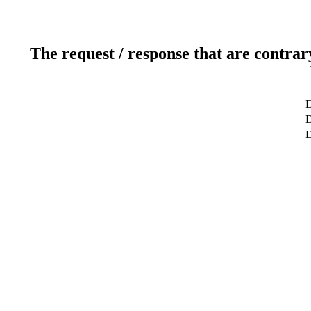
The request / response that are contrar
D
D
D