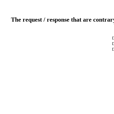
The request / response that are contrar
D
D
D