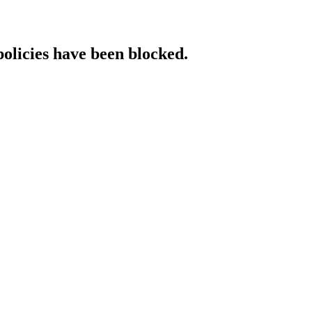
policies have been blocked.