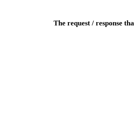
The request / response tha