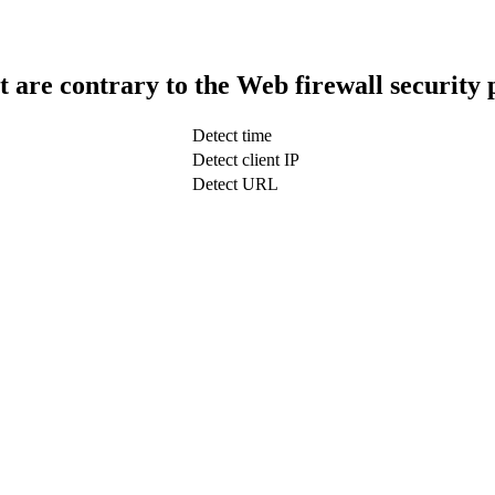
t are contrary to the Web firewall security 
Detect time
Detect client IP
Detect URL