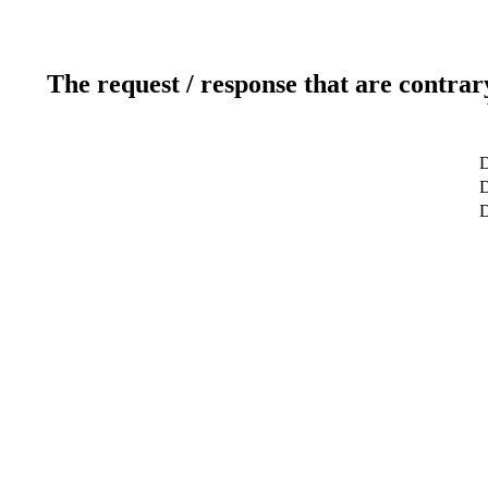
The request / response that are contrar
D
D
D