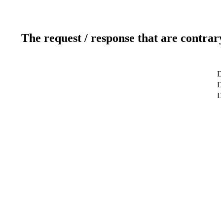
The request / response that are contrar
D
D
D