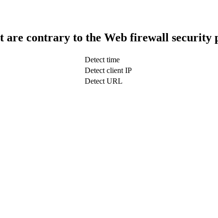
t are contrary to the Web firewall security 
Detect time
Detect client IP
Detect URL