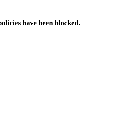
policies have been blocked.