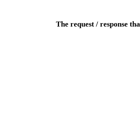
The request / response tha