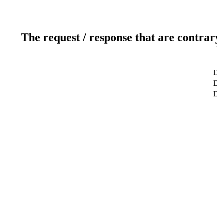
The request / response that are contrar
D
D
D