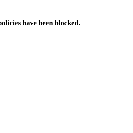
policies have been blocked.