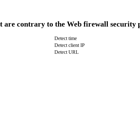
t are contrary to the Web firewall security 
Detect time
Detect client IP
Detect URL