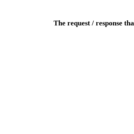
The request / response tha