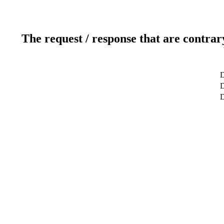
The request / response that are contrar
D
D
D