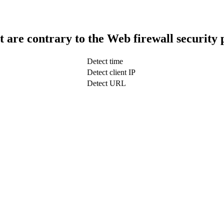
t are contrary to the Web firewall security 
Detect time
Detect client IP
Detect URL