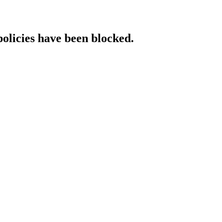
policies have been blocked.