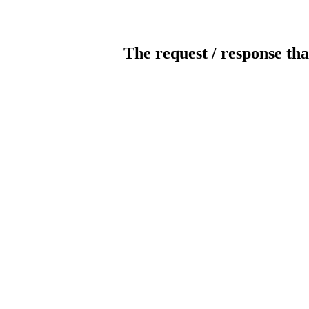
The request / response tha