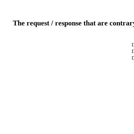
The request / response that are contrar
D
D
D