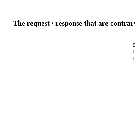
The request / response that are contrar
D
D
D