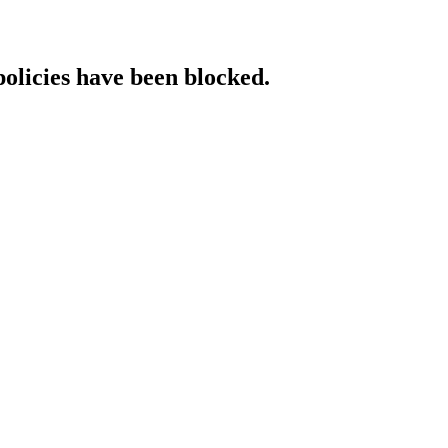
policies have been blocked.