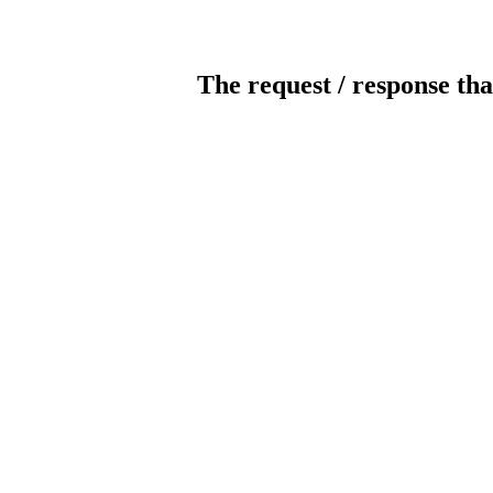
The request / response tha