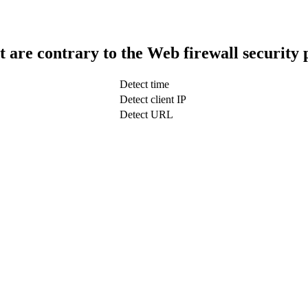
t are contrary to the Web firewall security 
Detect time
Detect client IP
Detect URL