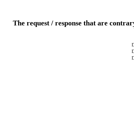
The request / response that are contrar
D
D
D