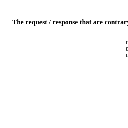
The request / response that are contrar
D
D
D