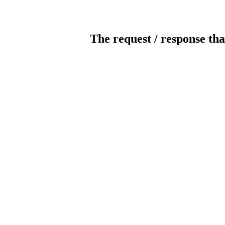
The request / response tha