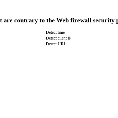
t are contrary to the Web firewall security 
Detect time
Detect client IP
Detect URL