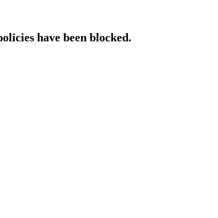
policies have been blocked.