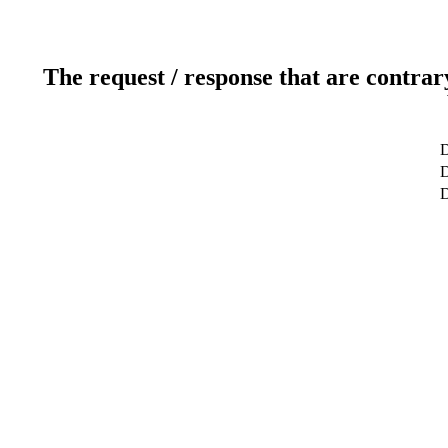
The request / response that are contrar
D
D
D