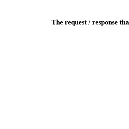
The request / response tha