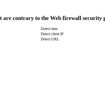
t are contrary to the Web firewall security 
Detect time
Detect client IP
Detect URL