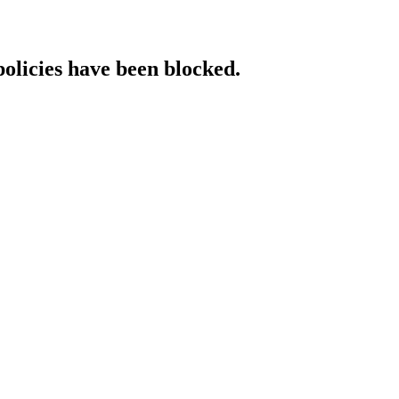
policies have been blocked.