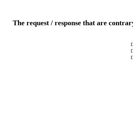
The request / response that are contrar
D
D
D