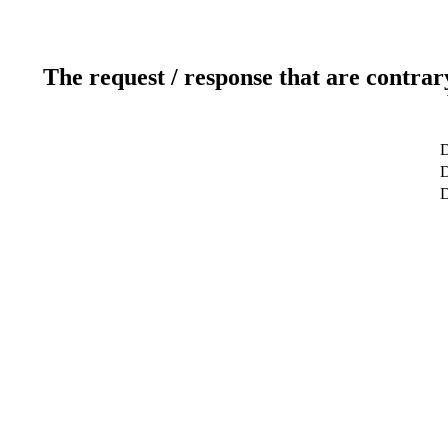
The request / response that are contrar
D
D
D