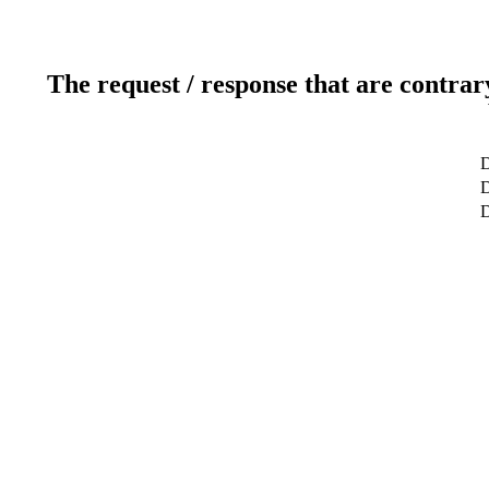
The request / response that are contrar
D
D
D